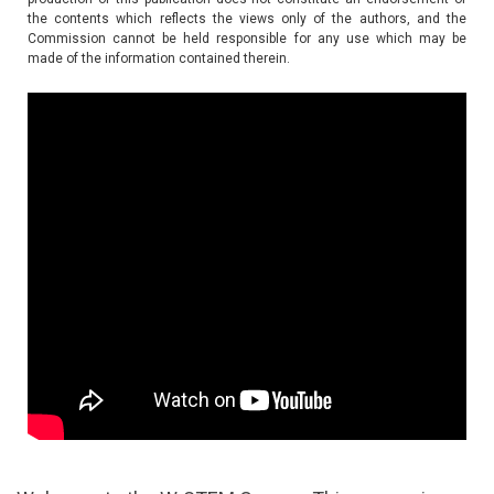
the contents which reflects the views only of the authors, and the
Commission cannot be held responsible for any use which may be
made of the information contained therein.