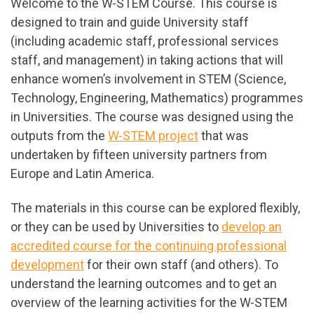
Welcome to the W-STEM Course. This course is
designed to train and guide University staff
(including academic staff, professional services
staff, and management) in taking actions that will
enhance women’s involvement in STEM (Science,
Technology, Engineering, Mathematics) programmes
in Universities. The course was designed using the
outputs from the
W-STEM project
that was
undertaken by fifteen university partners from
Europe and Latin America.
The materials in this course can be explored flexibly,
or they can be used by Universities to
develop an
accredited course for the continuing professional
development
for their own staff (and others). To
understand the learning outcomes and to get an
overview of the learning activities for the W-STEM