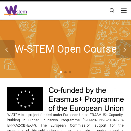
Skip to content
Search
Me
W-STEM Open Course
W-STEM is a project funded under European Union ERASMUS+ Capacity-
building in Higher Education Programme (598923-EPP-1-2018-1-ES-
EPPKA2-CBHE-JP). The European Commission support for the
production of this publication does not constitute an endorsement of