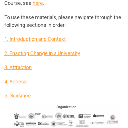
Course, see
here
.
To use these materials, please navigate through the
following sections in order:
1. Introduction and Context
2. Enacting Change in a University
3. Attraction
4. Access
5. Guidance