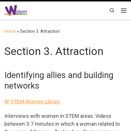
Skip to content
Search
Me
Home
»
Section 3. Attraction
Section 3. Attraction
Identifying allies and building
networks
W-STEM Women Library
Interviews with women in STEM areas. Videos
between 3-7 minutes in which a woman related to