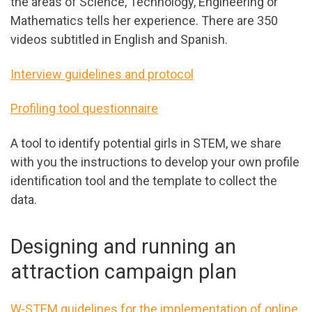
the areas of Science, Technology, Engineering or
Mathematics tells her experience. There are 350
videos subtitled in English and Spanish.
Interview guidelines and protocol
Profiling tool questionnaire
A tool to identify potential girls in STEM, we share
with you the instructions to develop your own profile
identification tool and the template to collect the
data.
Designing and running an
attraction campaign plan
W-STEM guidelines for the implementation of online