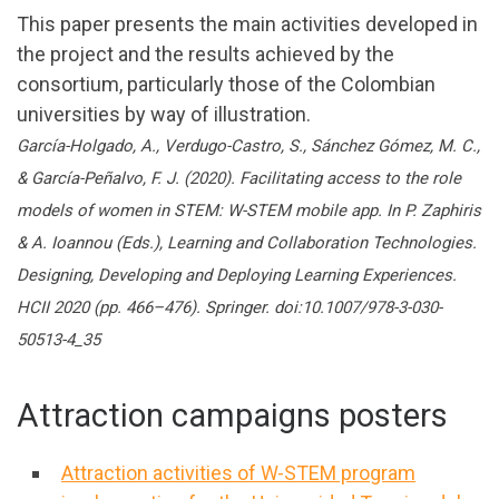
This paper presents the main activities developed in
the project and the results achieved by the
consortium, particularly those of the Colombian
universities by way of illustration.
García-Holgado, A., Verdugo-Castro, S., Sánchez Gómez, M. C.,
& García-Peñalvo, F. J. (2020). Facilitating access to the role
models of women in STEM: W-STEM mobile app. In P. Zaphiris
& A. Ioannou (Eds.), Learning and Collaboration Technologies.
Designing, Developing and Deploying Learning Experiences.
HCII 2020 (pp. 466–476). Springer. doi:10.1007/978-3-030-
50513-4_35
Attraction campaigns posters
Attraction activities of W-STEM program