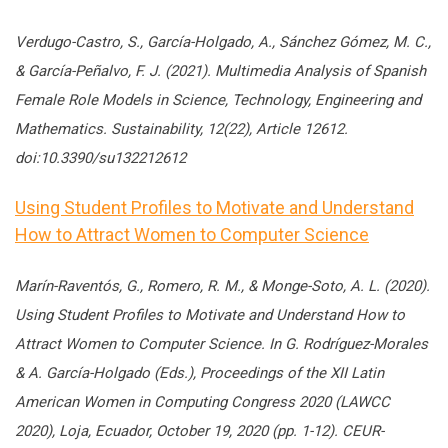
Verdugo-Castro, S., García-Holgado, A., Sánchez Gómez, M. C.,
& García-Peñalvo, F. J. (2021). Multimedia Analysis of Spanish
Female Role Models in Science, Technology, Engineering and
Mathematics. Sustainability, 12(22), Article 12612.
doi:10.3390/su132212612
Using Student Profiles to Motivate and Understand
How to Attract Women to Computer Science
Marín-Raventós, G., Romero, R. M., & Monge-Soto, A. L. (2020).
Using Student Profiles to Motivate and Understand How to
Attract Women to Computer Science. In G. Rodríguez-Morales
& A. García-Holgado (Eds.), Proceedings of the XII Latin
American Women in Computing Congress 2020 (LAWCC
2020), Loja, Ecuador, October 19, 2020 (pp. 1-12). CEUR-