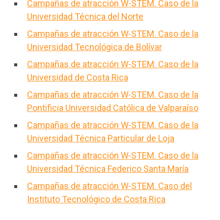
Campañas de atracción W-STEM. Caso de la
Universidad Técnica del Norte
Campañas de atracción W-STEM. Caso de la
Universidad Tecnológica de Bolívar
Campañas de atracción W-STEM. Caso de la
Universidad de Costa Rica
Campañas de atracción W-STEM. Caso de la
Pontificia Universidad Católica de Valparaíso
Campañas de atracción W-STEM. Caso de la
Universidad Técnica Particular de Loja
Campañas de atracción W-STEM. Caso de la
Universidad Técnica Federico Santa María
Campañas de atracción W-STEM. Caso del
Instituto Tecnológico de Costa Rica