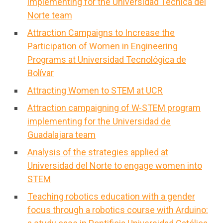
implementing for the Universidad Tecnica del
Norte team
Attraction Campaigns to Increase the
Participation of Women in Engineering
Programs at Universidad Tecnológica de
Bolívar
Attracting Women to STEM at UCR
Attraction campaigning of W-STEM program
implementing for the Universidad de
Guadalajara team
Analysis of the strategies applied at
Universidad del Norte to engage women into
STEM
Teaching robotics education with a gender
focus through a robotics course with Arduino: