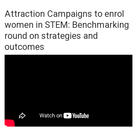
Attraction Campaigns to enrol
women in STEM: Benchmarking
round on strategies and
outcomes