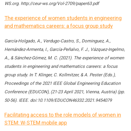
WS.org. http://ceur-ws.org/Vol-2709/paper63.pdf
The experience of women students in engineering
and mathematics careers: a focus group study
García-Holgado, A., Verdugo-Castro, S., Dominguez, A.,
Hernández-Armenta, I., García-Peñalvo, F. J., Vázquez-Ingelmo,
A., & Sánchez-Gómez, M. C. (2021). The experience of women
students in engineering and mathematics careers: a focus
group study. In T. Klinger, C. Kollmitzer, & A. Pester (Eds.),
Proceedings of the 2021 IEEE Global Engineering Education
Conference (EDUCON), (21-23 April 2021, Vienna, Austria) (pp.
50-56). IEEE. doi:10.1109/EDUCON46332.2021.9454079
Facilitating access to the role models of women in
STEM: W-STEM mobile app