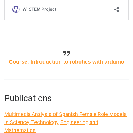
Course: Introduction to robotics with arduino
Publications
Multimedia Analysis of Spanish Female Role Models
in Science, Technology, Engineering and
Mathematics