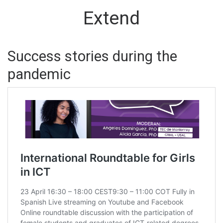
Extend
Success stories during the
pandemic