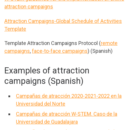
attraction campaigns
Attraction Campaigns-Global Schedule of Activities
Template
Template Attraction Campaigns Protocol (
remote
campaigns
,
face-to-face campaigns
) (Spanish)
Examples of attraction
campaigns (Spanish)
Campañas de atracción 2020-2021-2022 en la
Universidad del Norte
Campañas de atracción W-STEM. Caso de la
Universidad de Guadalajara